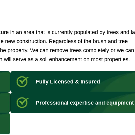
ure in an area that is currently populated by trees and l
 the new construction. Regardless of the brush and tree
 the property. We can remove trees completely or we can
 will serve as a soil enhancement on most properties.
Fully Licensed & Insured
Professional expertise and equipment