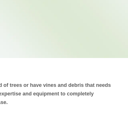
d of trees or have vines and debris that needs
 expertise and equipment to completely
ase.