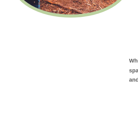
Whe
spa
and