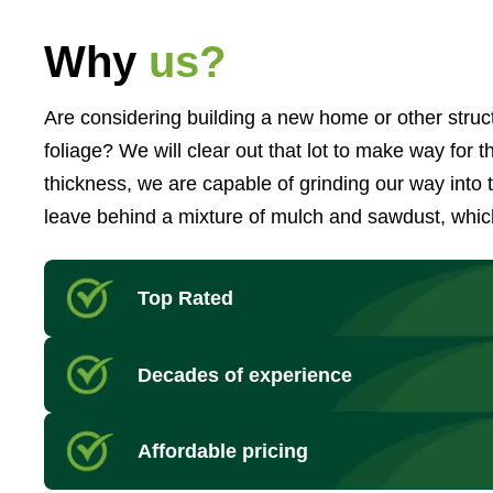
Why
us?
Are considering building a new home or other struct
foliage? We will clear out that lot to make way for
thickness, we are capable of grinding our way into
leave behind a mixture of mulch and sawdust, which
Top Rated
Decades of experience
Affordable pricing