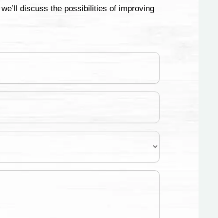
e’ll discuss the possibilities of improving