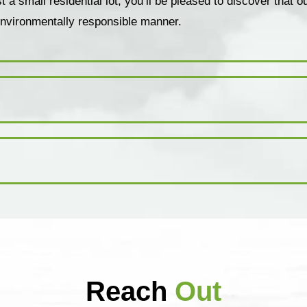
a small residential lot, you’ll be pleased to discover that o
 environmentally responsible manner.
Reach
Out