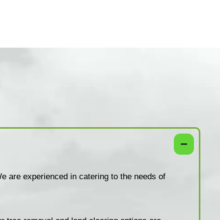
e are experienced in catering to the needs of