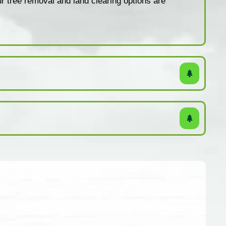
ur tree removal and land clearing options are