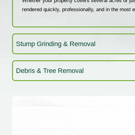
Whether your property covers several acres or just 
rendered quickly, professionally, and in the most
Stump Grinding & Removal
Debris & Tree Removal