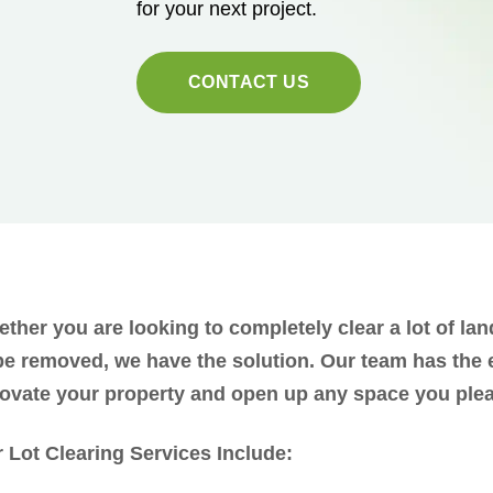
for your next project.
CONTACT US
ther you are looking to completely clear a lot of lan
be removed, we have the solution. Our team has the
ovate your property and open up any space you ple
 Lot Clearing Services Include: