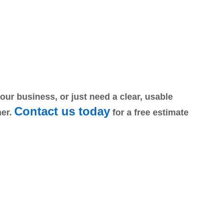
r business, or just need a clear, usable
Contact us today
ner.
for a free estimate