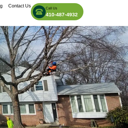
og
Contact Us
Call Us
410-487-4932