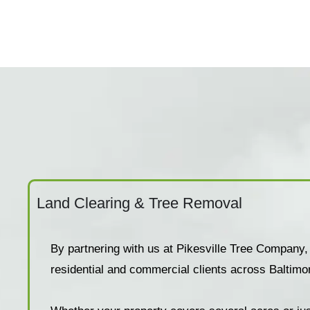
Land Clearing & Tree Removal
By partnering with us at Pikesville Tree Company,
residential and commercial clients across Baltimo