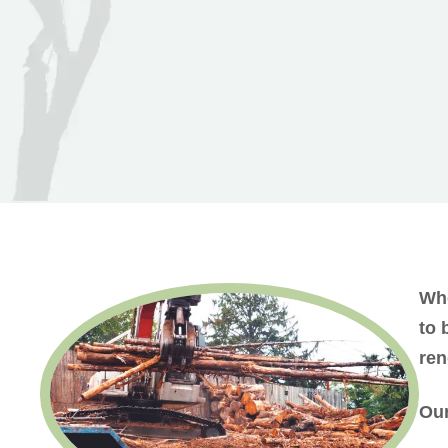
Whe
to 
ren
Our