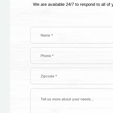
We are available 24/7 to respond to all of
Name
(Required)
First
Phone
Zipcode
(Required)
Tell
us
more
about
your