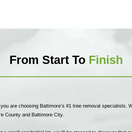
From Start To
Finish
 you are choosing Baltimore’s #1 tree removal specialists. W
re County and Baltimore City.