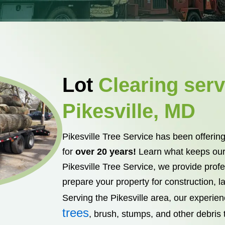
Lot
Clearing serv
Pikesville, MD
Pikesville Tree Service has been offering
for
over 20 years!
Learn what keeps our
Pikesville Tree Service, we provide profes
prepare your property for construction, 
Serving the Pikesville area, our experie
trees
, brush, stumps, and other debris t