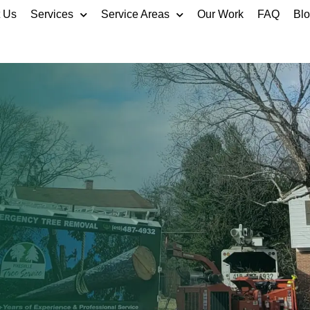
 Us
Services
Service Areas
Our Work
FAQ
Bl