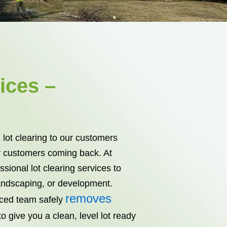
ices –
 lot clearing to our customers
 customers coming back. At
sional lot clearing services to
landscaping, or development.
removes
nced team safely
o give you a clean, level lot ready