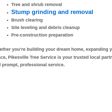
Tree and shrub removal
Stump grinding and removal
Brush clearing
Site leveling and debris cleanup
Pre-construction preparation
ther you’re building your dream home, expanding you
ce, Pikesville Tree Service is your trusted local part
 prompt, professional service.