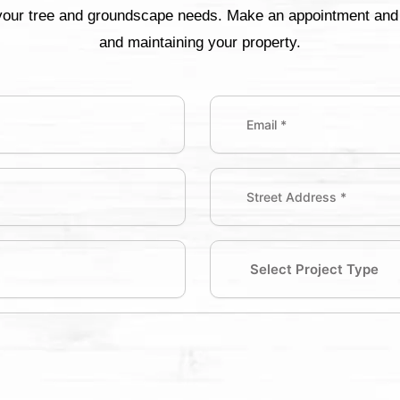
 your tree and groundscape needs. Make an appointment and w
and maintaining your property.
Email
(Required)
Street
Address
Address
(Required)
Select
Project
Type