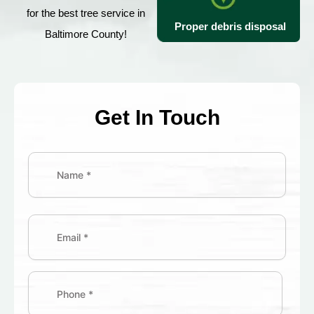
for the best tree service in
Proper debris disposal
Baltimore County!
Get In Touch
Name
(Required)
First
Street
Address
Email
(Required)
Phone