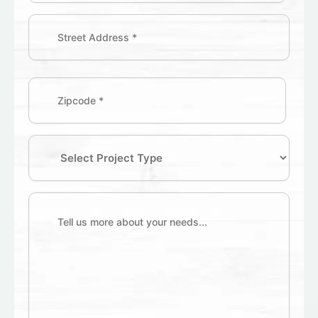
Address
(Required)
Zipcode
(Required)
Select
Project
Type
Tell
us
more
about
your
needs...