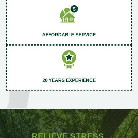
AFFORDABLE SERVICE
20 YEARS EXPERIENCE
RELIEVE STRESS.