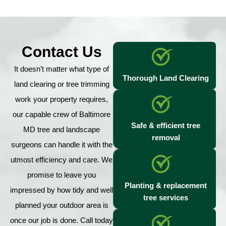
Contact Us
It doesn’t matter what type of
Thorough Land Clearing
land clearing or tree trimming
work your property requires,
our capable crew of Baltimore
Safe & efficient tree
MD tree and landscape
removal
surgeons can handle it with the
utmost efficiency and care. We
promise to leave you
Planting & replacement
impressed by how tidy and well
tree services
planned your outdoor area is
once our job is done. Call today