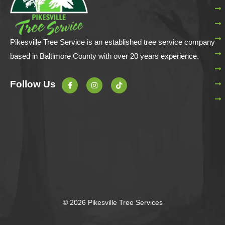
Pikesville Tree Service is an established tree service company
based in Baltimore County with over 20 years experience.
F
I
T
Follow Us
a
n
i
c
s
k
e
t
t
b
a
o
o
g
k
o
r
k
a
-
m
f
© 2026 Pikesville Tree Services