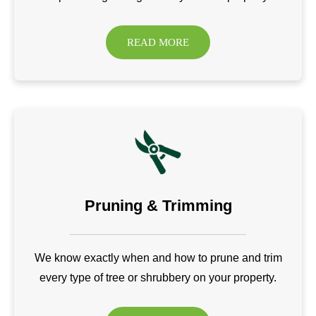
READ MORE
Pruning & Trimming
We know exactly when and how to prune and trim
every type of tree or shrubbery on your property.