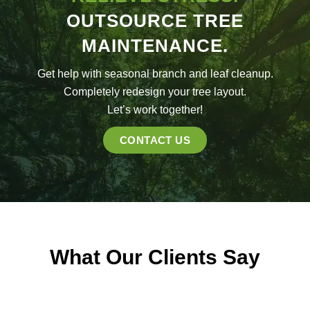
OUTSOURCE TREE
MAINTENANCE.
Get help with seasonal branch and leaf cleanup.
Completely redesign your tree layout.
Let’s work together!
CONTACT US
What Our Clients Say