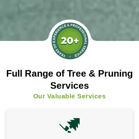
Full Range of Tree & Pruning
Services
Our Valuable Services