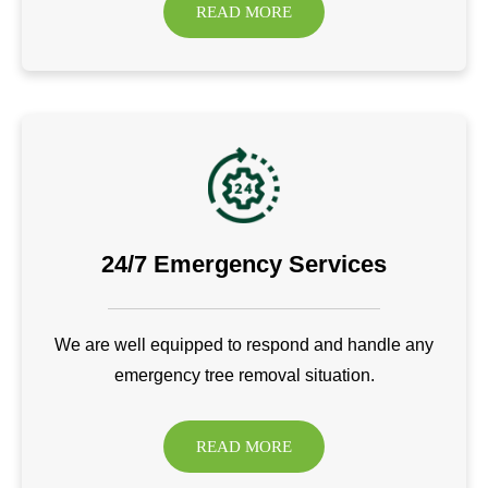
READ MORE
24/7 Emergency Services
We are well equipped to respond and handle any
emergency tree removal situation.
READ MORE