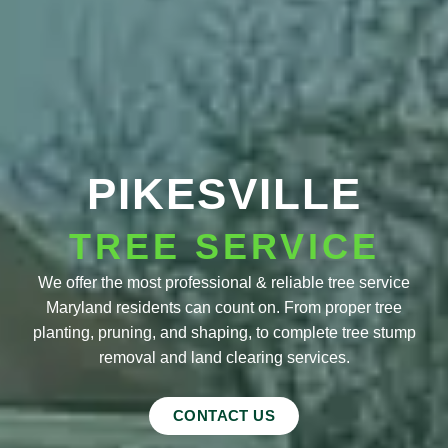
PIKESVILLE
TREE SERVICE
We offer the most professional & reliable tree service
Maryland residents can count on. From proper tree
planting, pruning, and shaping, to complete tree stump
removal and land clearing services.
CONTACT US