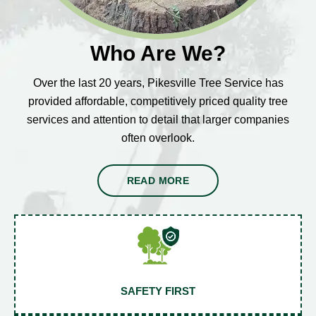
Who Are We?
Over the last 20 years, Pikesville Tree Service has
provided affordable, competitively priced quality tree
services and attention to detail that larger companies
often overlook.
READ MORE
SAFETY FIRST