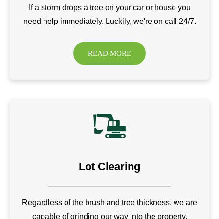
If a storm drops a tree on your car or house you
need help immediately. Luckily, we're on call 24/7.
READ MORE
Lot Clearing
Regardless of the brush and tree thickness, we are
capable of grinding our way into the property.