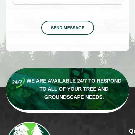
SEND MESSAGE
WE ARE AVAILABLE 24/7 TO RESPOND
TO
ALL OF YOUR TREE AND
GROUNDSCAPE NEEDS.
Qu