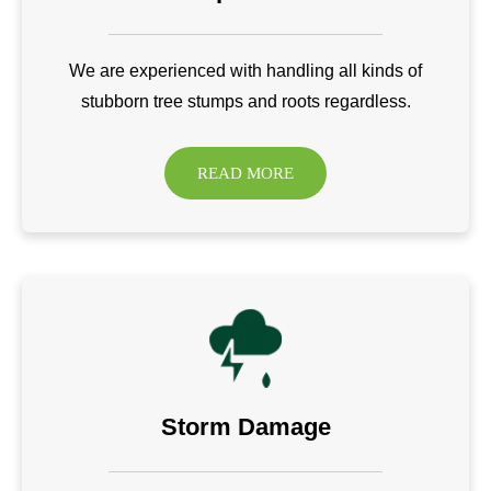
We are experienced with handling all kinds of
stubborn tree stumps and roots regardless.
READ MORE
Storm Damage