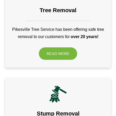
Tree Removal
Pikesville Tree Service has been offering safe tree
removal to our customers for
over 20 years!
READ MORE
Stump Removal