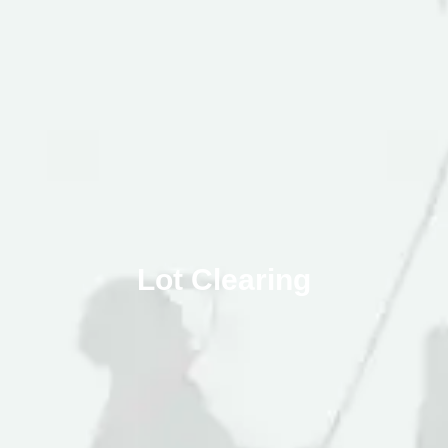
Lot Clearing