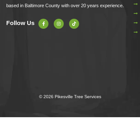
based in Baltimore County with over 20 years experience.
F
I
T
Follow Us
a
n
i
c
s
k
e
t
t
b
a
o
o
g
k
o
r
k
a
-
m
f
© 2026 Pikesville Tree Services