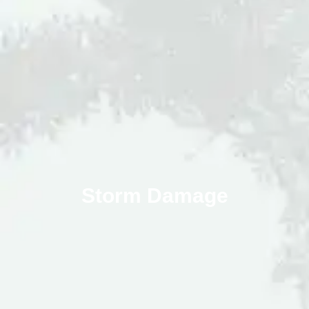
Storm Damage