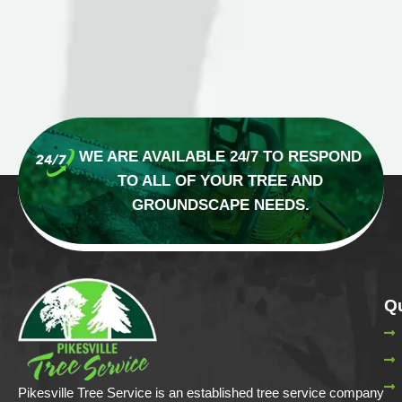
WE ARE AVAILABLE 24/7 TO RESPOND
TO
ALL OF YOUR TREE AND
GROUNDSCAPE NEEDS.
Qu
Pikesville Tree Service is an established tree service company