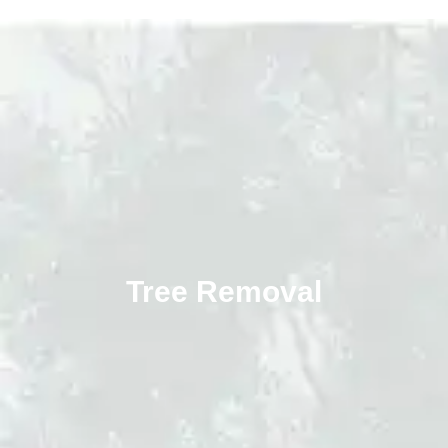
Tree Removal