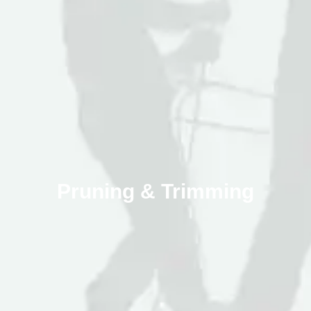
Pruning & Trimming