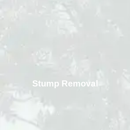
Stump Removal