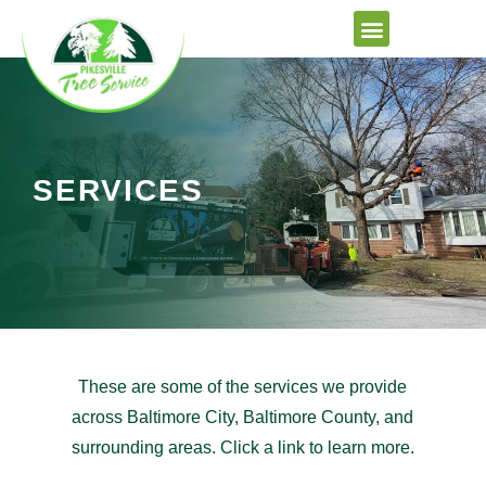
Skip
to
content
SERVICES
These are some of the services we provide
across Baltimore City, Baltimore County, and
surrounding areas. Click a link to learn more.