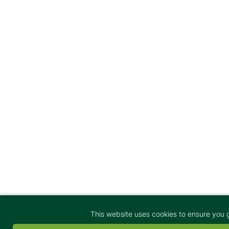
This website uses cookies to ensure you 