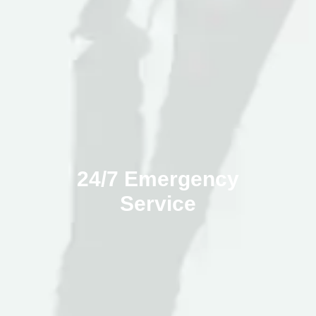
24/7 Emergency
Service