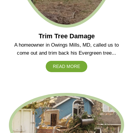
Trim Tree Damage
A homeowner in Owings Mills, MD, called us to
come out and trim back his Evergreen tree...
READ MORE