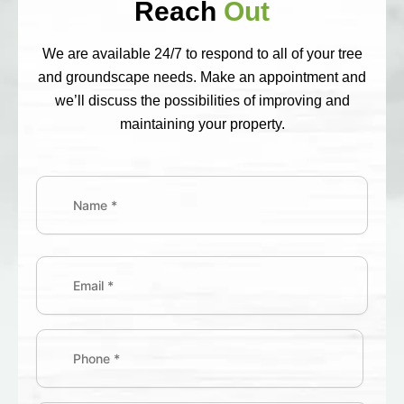
Reach
Out
We are available 24/7 to respond to all of your tree
and groundscape needs. Make an appointment and
we’ll discuss the possibilities of improving and
maintaining your property.
Name
(Required)
First
Street
Address
Email
(Required)
Phone