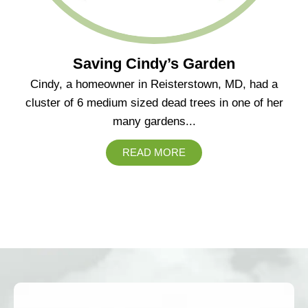
Saving Cindy’s Garden
Cindy, a homeowner in Reisterstown, MD, had a
cluster of 6 medium sized dead trees in one of her
many gardens...
READ MORE