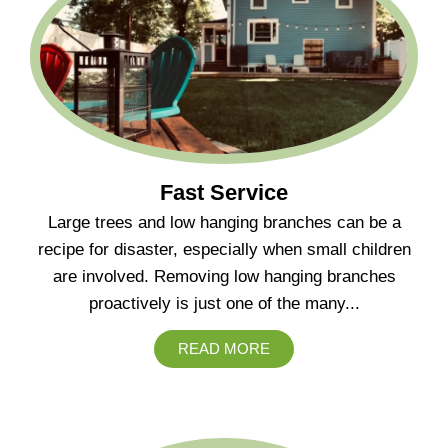
Fast Service
Large trees and low hanging branches can be a
recipe for disaster, especially when small children
are involved. Removing low hanging branches
proactively is just one of the many...
READ MORE