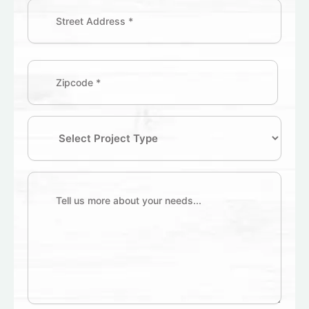
Address
(Required)
Zipcode
(Required)
Select
Project
Type
Tell
us
more
about
your
needs...