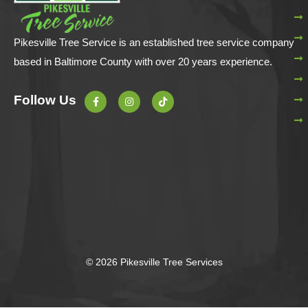
Pikesville Tree Service is an established tree service company
based in Baltimore County with over 20 years experience.
F
I
T
Follow Us
a
n
i
c
s
k
e
t
t
b
a
o
o
g
k
o
r
k
a
-
m
f
© 2026 Pikesville Tree Services