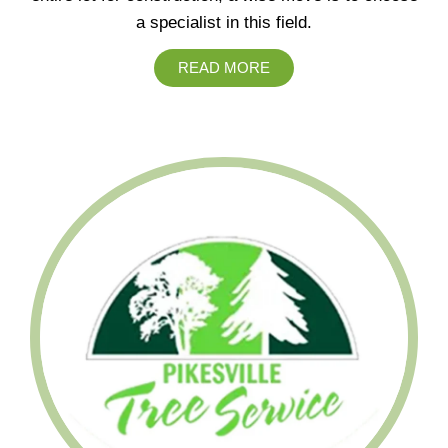
a specialist in this field.
READ MORE