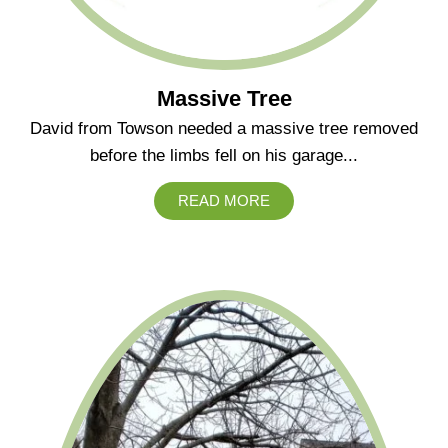
Massive Tree
David from Towson needed a massive tree removed
before the limbs fell on his garage...
READ MORE