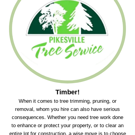
Timber!
When it comes to tree trimming, pruning, or
removal, whom you hire can also have serious
consequences. Whether you need tree work done
to enhance or protect your property, or to clear an
entire lot for construction, a wise move is to choose