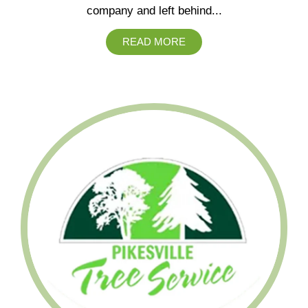
company and left behind...
READ MORE