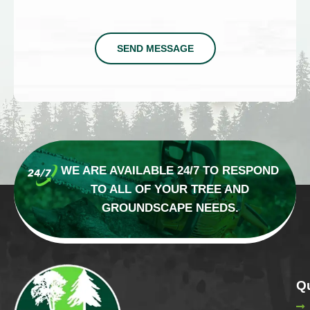
SEND MESSAGE
WE ARE AVAILABLE 24/7 TO RESPOND
TO
ALL OF YOUR TREE AND
GROUNDSCAPE NEEDS.
Qu