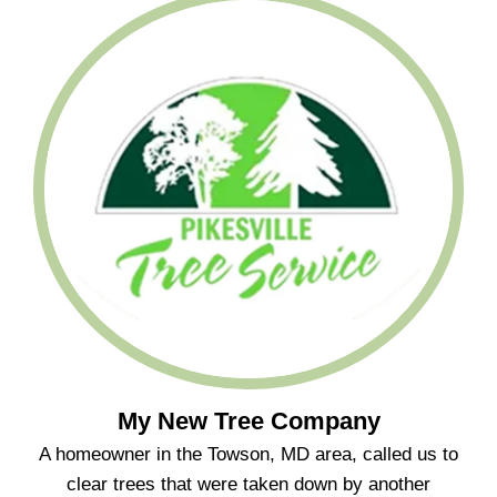
My New Tree Company
A homeowner in the Towson, MD area, called us to
clear trees that were taken down by another