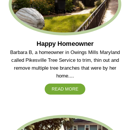
Happy Homeowner
Barbara B, a homeowner in Owings Mills Maryland
called Pikesville Tree Service to trim, thin out and
remove multiple tree branches that were by her
home....
READ MORE