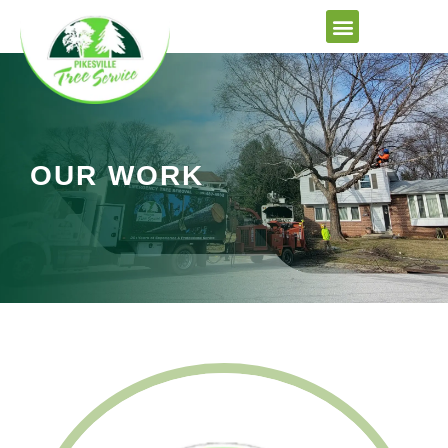
Skip
to
content
OUR WORK