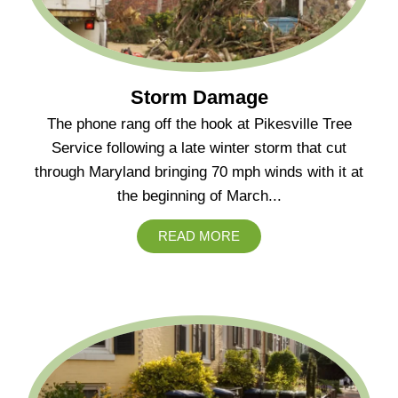
Storm Damage
The phone rang off the hook at Pikesville Tree
Service following a late winter storm that cut
through Maryland bringing 70 mph winds with it at
the beginning of March...
READ MORE